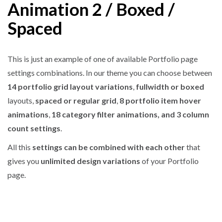
Animation 2 / Boxed /
Spaced
This is just an example of one of available Portfolio page
settings combinations. In our theme you can choose between
14 portfolio grid layout variations
,
fullwidth or boxed
layouts,
spaced or regular grid
,
8 portfolio item hover
animations
,
18 category filter animations, and 3 column
count settings
.
All this
settings can be combined with each other
that
gives you
unlimited design variations
of your Portfolio
page.