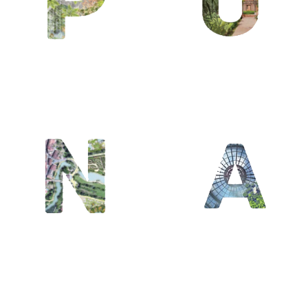
/ Oasis
A / L’Art du
jardin /
Architecte
du territoire
/ Arbre