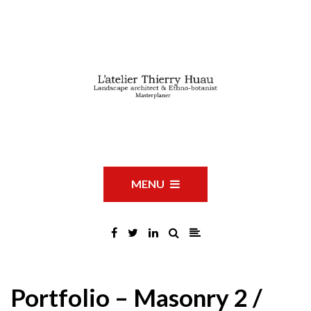
MENU
Portfolio – Masonry 2 /