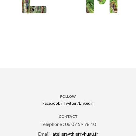
Madagascar
/
Maroc/Majorelle
FOLLOW
Facebook
/
Twitter
/
Linkedin
CONTACT
Téléphone : 06 07 59 78 10
Email :
atelier@thierryhuau.fr