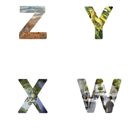
Y / Yin &
Yang /
Yosemite /
Yuanye
W /
Welwitshia
/ Wright
Frank Lloyd
/ Waouh