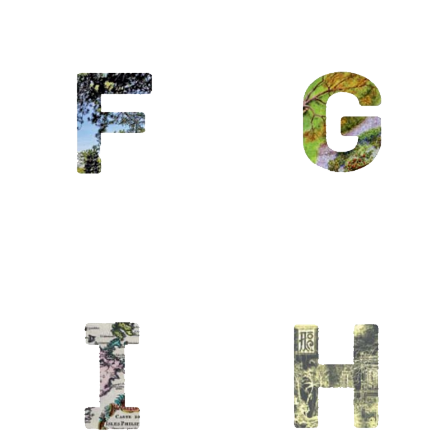
G / Giverny
/
Gastronomie/goût
/ Green…
Golf
H / Hanoï /
Héritage/Histoire
/
Horticulture