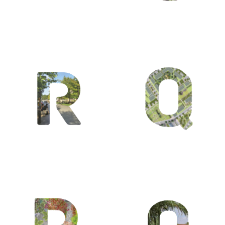
Q /
Quartiers /
Quatre
saisons /
Quattrocento
O / Olmsted
Fredrick
Law / Océan