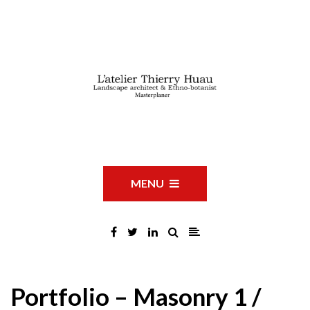
MENU
Portfolio – Masonry 1 /