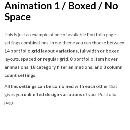
Animation 1 / Boxed / No
Space
This is just an example of one of available Portfolio page
settings combinations. In our theme you can choose between
14 portfolio grid layout variations
,
fullwidth or boxed
layouts,
spaced or regular grid
,
8 portfolio item hover
animations
,
18 category filter animations, and 3 column
count settings
.
All this
settings can be combined with each other
that
gives you
unlimited design variations
of your Portfolio
page.