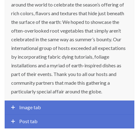
around the world to celebrate the season’s offering of
rich colors, flavors and textures that hide just beneath
the surface of the earth: We hoped to showcase the
often-overlooked root vegetables that simply aren’t
celebrated in the same way as summer’s bounty. Our
international group of hosts exceeded all expectations
by incorporating fabric dying tutorials, foliage
installations and a myriad of earth-inspired dishes as
part of their events. Thank you to all our hosts and
community partners that made this gathering a
particularly special affair around the globe.
Image tab
Post tab