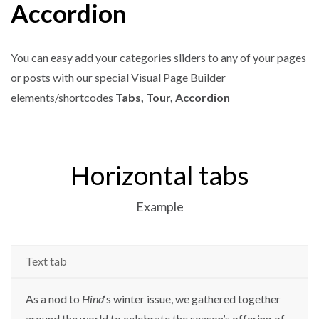
Accordion
You can easy add your categories sliders to any of your pages
or posts with our special Visual Page Builder
elements/shortcodes
Tabs, Tour, Accordion
Horizontal tabs
Example
Text tab
As a nod to
Hind
‘s winter issue, we gathered together
around the world to celebrate the season’s offering of