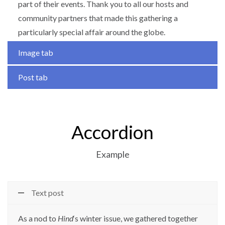
part of their events. Thank you to all our hosts and
community partners that made this gathering a
particularly special affair around the globe.
Image tab
Post tab
Accordion
Example
Text post
As a nod to
Hind
‘s winter issue, we gathered together