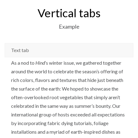
Vertical tabs
Example
Text tab
As a nod to
Hind
‘s winter issue, we gathered together
around the world to celebrate the season’s offering of
rich colors, flavors and textures that hide just beneath
the surface of the earth: We hoped to showcase the
often-overlooked root vegetables that simply aren’t
celebrated in the same way as summer’s bounty. Our
international group of hosts exceeded all expectations
by incorporating fabric dying tutorials, foliage
installations and a myriad of earth-inspired dishes as