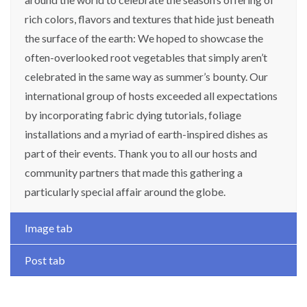
rich colors, flavors and textures that hide just beneath
the surface of the earth: We hoped to showcase the
often-overlooked root vegetables that simply aren’t
celebrated in the same way as summer’s bounty. Our
international group of hosts exceeded all expectations
by incorporating fabric dying tutorials, foliage
installations and a myriad of earth-inspired dishes as
part of their events. Thank you to all our hosts and
community partners that made this gathering a
particularly special affair around the globe.
Image tab
Post tab