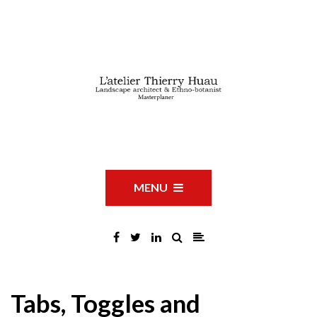
MENU
Tabs, Toggles and