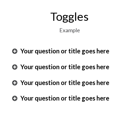
Toggles
Example
Your question or title goes here
Your question or title goes here
Your question or title goes here
Your question or title goes here