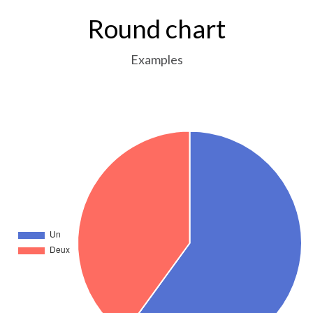
Round chart
Examples