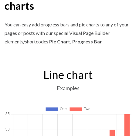
charts
You can easy add progress bars and pie charts to any of your
pages or posts with our special Visual Page Builder
elements/shortcodes
Pie Chart, Progress Bar
Line chart
Examples