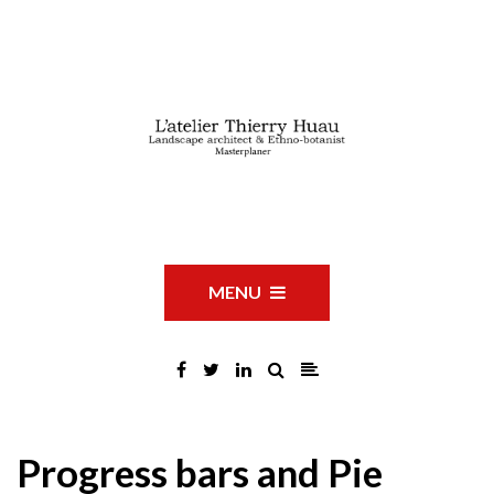
MENU
Progress bars and Pie