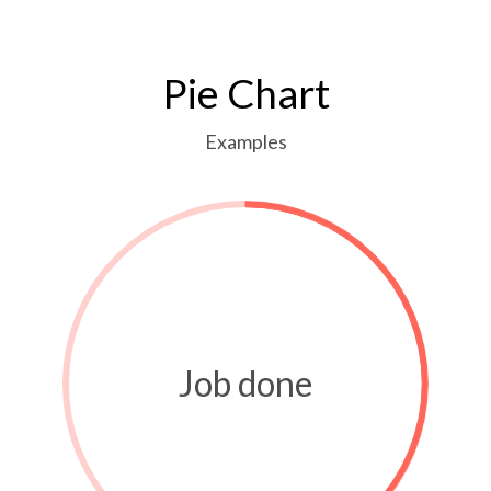
Pie Chart
Examples
Job done