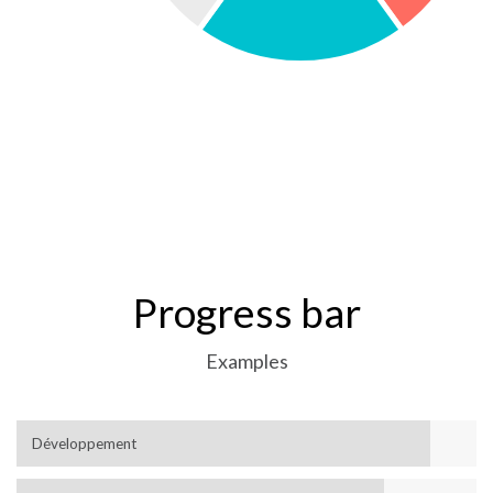
Progress bar
Examples
Développement