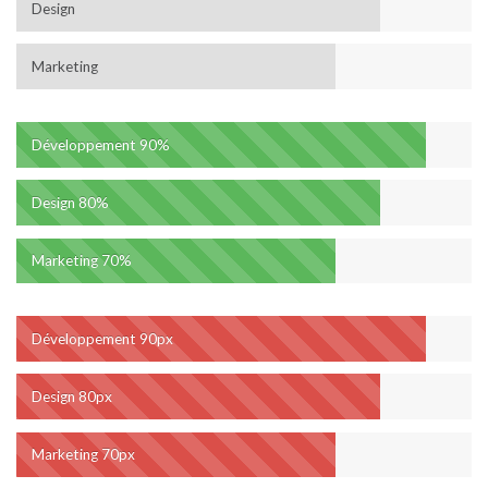
Design
Marketing
Développement
90%
Design
80%
Marketing
70%
Développement
90px
Design
80px
Marketing
70px