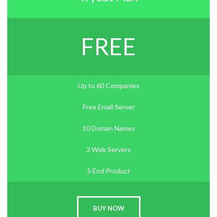
FREE
Up to 60 Companies
Free Email Server
10 Doman Names
3 Web Servers
5 End Product
BUY NOW