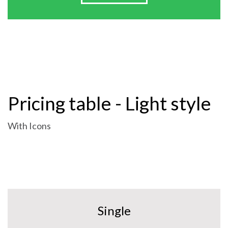
Pricing table - Light style
With Icons
Single