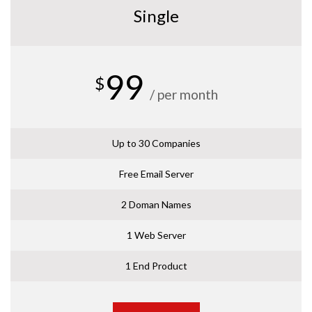
Single
99
$
/ per month
Up to 30 Companies
Free Email Server
2 Doman Names
1 Web Server
1 End Product