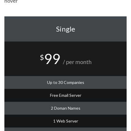
hover
Single
99
$
/ per month
Up to 30 Companies
Free Email Server
2 Doman Names
1 Web Server