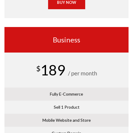
BUY NOW
Business
189
$
/ per month
Fully E-Commerce
Sell 1 Product
Mobile Website and Store