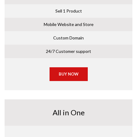
Sell 1 Product
Mobile Website and Store
Custom Domain
24/7 Customer support
BUY NOW
All in One