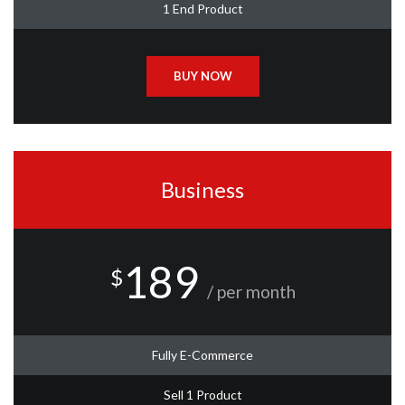
1 End Product
BUY NOW
Business
189
$
/ per month
Fully E-Commerce
Sell 1 Product