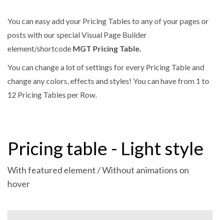
You can easy add your Pricing Tables to any of your pages or
posts with our special Visual Page Builder
element/shortcode
MGT Pricing Table.
You can change a lot of settings for every Pricing Table and
change any colors, effects and styles! You can have from 1 to
12 Pricing Tables per Row.
Pricing table - Light style
With featured element / Without animations on
hover