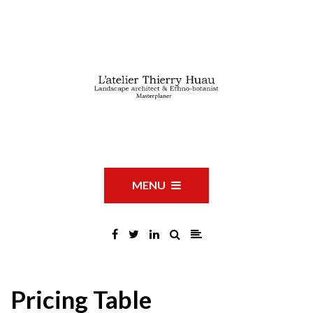
MENU
Pricing Table