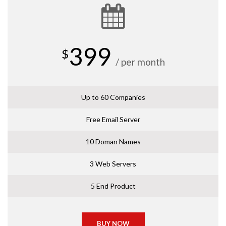
399
$
/ per month
Up to 60 Companies
Free Email Server
10 Doman Names
3 Web Servers
5 End Product
BUY NOW