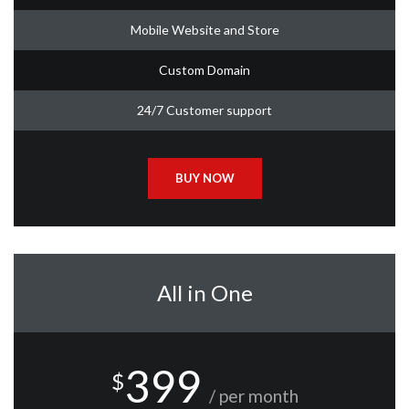
Mobile Website and Store
Custom Domain
24/7 Customer support
BUY NOW
All in One
399
$
/ per month