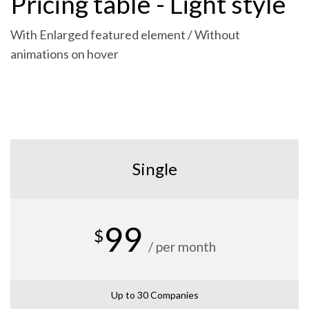
Pricing table - Light style
With Enlarged featured element / Without
animations on hover
Single
99
$
/ per month
Up to 30 Companies