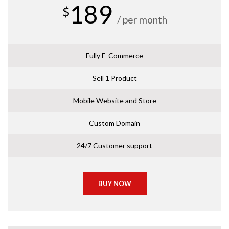
189
$
/ per month
Fully E-Commerce
Sell 1 Product
Mobile Website and Store
Custom Domain
24/7 Customer support
BUY NOW