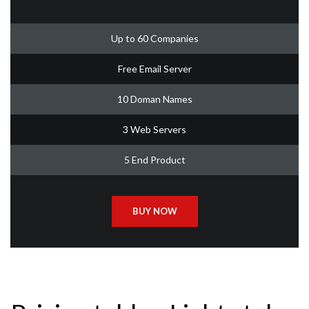
Up to 60 Companies
Free Email Server
10 Doman Names
3 Web Servers
5 End Product
BUY NOW