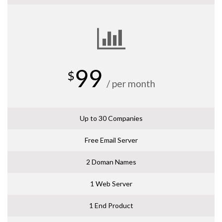
99
$
/ per month
Up to 30 Companies
Free Email Server
2 Doman Names
1 Web Server
1 End Product