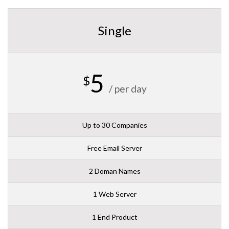
Single
5
$
/ per day
Up to 30 Companies
Free Email Server
2 Doman Names
1 Web Server
1 End Product