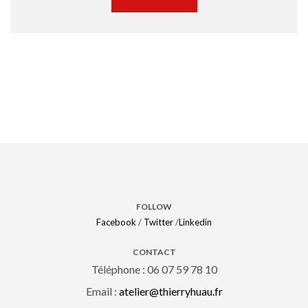
FOLLOW
Facebook
/
Twitter
/
Linkedin
CONTACT
Téléphone : 06 07 59 78 10
Email :
atelier@thierryhuau.fr