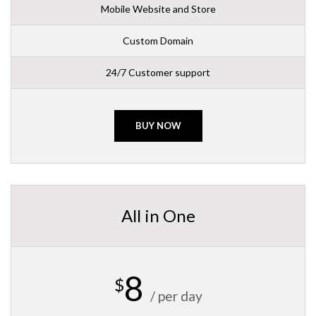
Mobile Website and Store
Custom Domain
24/7 Customer support
BUY NOW
All in One
8
$
/ per day