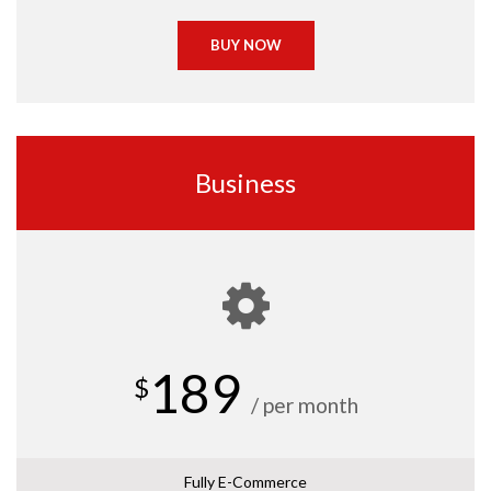
BUY NOW
Business
189
$
/ per month
Fully E-Commerce