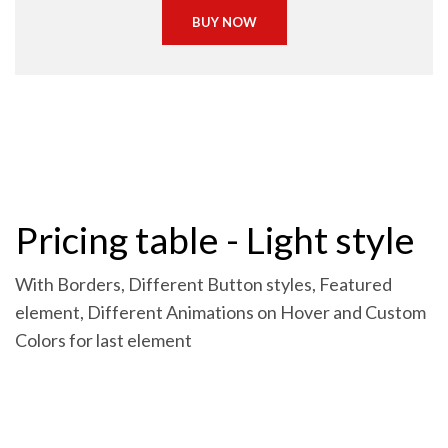
BUY NOW
Pricing table - Light style
With Borders, Different Button styles, Featured
element, Different Animations on Hover and Custom
Colors for last element