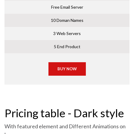
Free Email Server
10 Doman Names
3 Web Servers
5 End Product
BUY NOW
Pricing table - Dark style
With featured element and Different Animations on