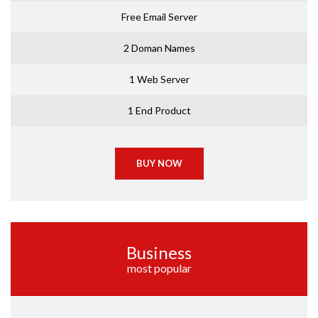
Free Email Server
2 Doman Names
1 Web Server
1 End Product
BUY NOW
Business
most popular