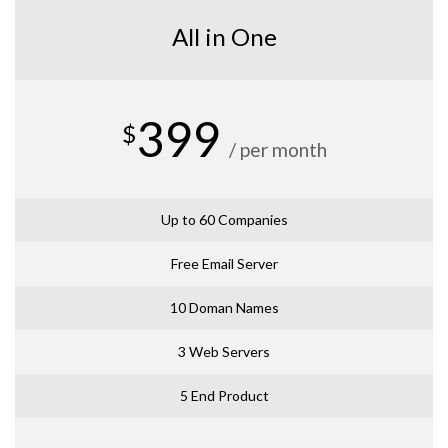
All in One
399
$
/ per month
Up to 60 Companies
Free Email Server
10 Doman Names
3 Web Servers
5 End Product