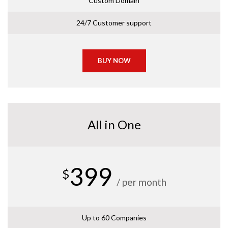
Custom Domain
24/7 Customer support
BUY NOW
All in One
399
$
/ per month
Up to 60 Companies