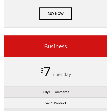
BUY NOW
Business
7
$
/ per day
Fully E-Commerce
Sell 1 Product