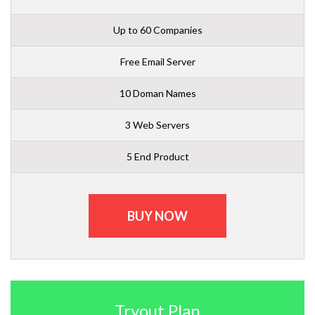
Up to 60 Companies
Free Email Server
10 Doman Names
3 Web Servers
5 End Product
BUY NOW
Tryout Plan